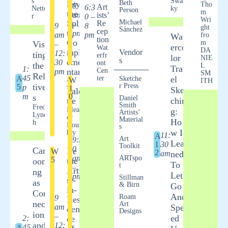
s
Swas
lety:
Beth
Tho
0
Art
6:3
al of
Nette
ky
Person
m
the
am
ists’
r
0 –
Atte
Wri
Spli
Michael
Re
– 1
9
8
ntio
ght
Sánchez
cep
t
pm
am
pm
fro
Wat
n
tion
Co
m
Visi
–
Nisha
erco
Wat
DA
mpl
Vendor
12:
ting
nt
erfr
lor
NIE
s
eme
Jain
30
ont
the
L
Trav
1:
ntar
Cen
pm
SM
Rela
45
A
ter
el
Gett
Sketche
W
y
ITH
tive
r Press
5
p
1
ing
Sket
Pale
m
0
s
Sha
Daniel
tte
chin
Smith
Fred
dy:
Elean
g:
Artists’
Lync
or
A
Material
Ho
h
Doug
s
Fun
w I
hty
11:
A
Div
Art
9:3
Lear
1
30
Toolkit
e
0
Cart
Be
W
2
am
ned
into
am
ARTspo
5
the
ooni
To
t
Line
– 1
Arti
ng
Let
s
pm
Stillman
st-
as
& Birn
and
Go
in-
Con
Valu
And
Roam
9
Resi
nect
Art
es
am
Spe
den
Designs
ion
Andi
–
ed
2:
ce
ka
and
12:
45
A