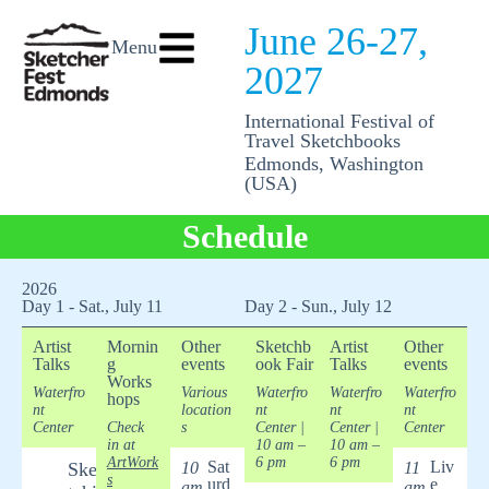
June 26-27,
Menu
2027
International Festival of
Travel Sketchbooks
Edmonds, Washington
(USA)
Schedule
2026
Day 1 - Sat., July 11
Day 2 - Sun., July 12
Artist
Mornin
Other
Sketchb
Artist
Other
Talks
g
events
ook Fair
Talks
events
Works
Waterfro
Various
Waterfro
Waterfro
Waterfro
hops
nt
location
nt
nt
nt
Center
Check
s
Center
|
Center
|
Center
in at
10 am –
10 am –
ArtWork
6 pm
6 pm
Sat
Liv
Ske
10
11
s
urd
e
am
am