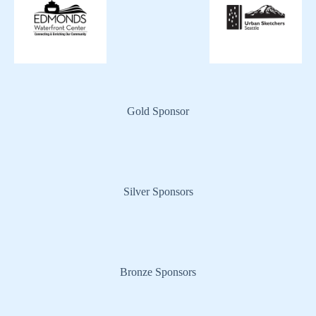
Gold Sponsor
Silver Sponsors
Bronze Sponsors