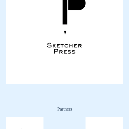
Partners