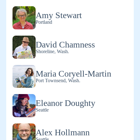
Amy Stewart
Portland
David Chamness
Shoreline, Wash.
Maria Coryell-Martin
Port Townsend, Wash.
Eleanor Doughty
Seattle
Alex Hollmann
Seattle