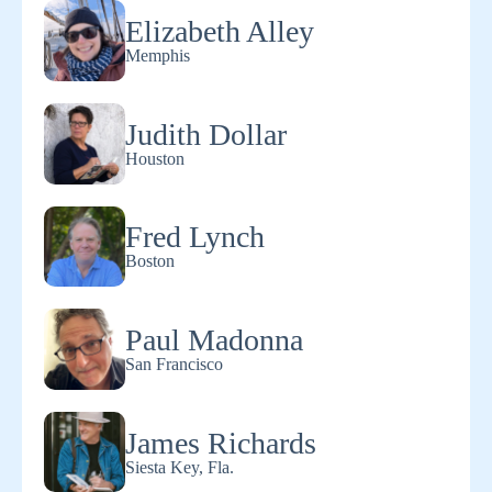
Elizabeth Alley
Memphis
Judith Dollar
Houston
Fred Lynch
Boston
Paul Madonna
San Francisco
James Richards
Siesta Key, Fla.