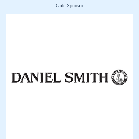
Gold Sponsor