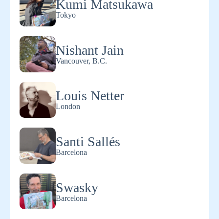
Kumi Matsukawa
Tokyo
Nishant Jain
Vancouver, B.C.
Louis Netter
London
Santi Sallés
Barcelona
Swasky
Barcelona