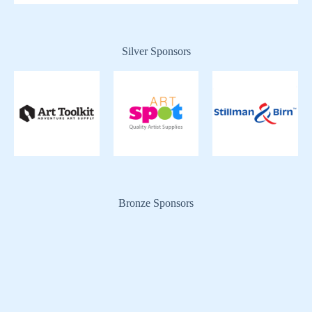
Silver Sponsors
Bronze Sponsors