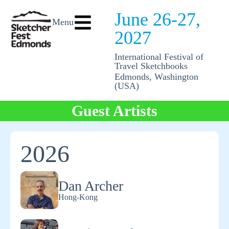
June 26-27,
Menu
2027
International Festival of
Travel Sketchbooks
Edmonds, Washington
(USA)
Guest Artists
2026
Dan Archer
Hong-Kong