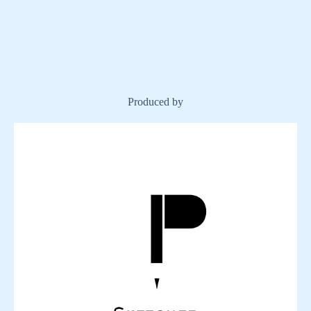
Produced by