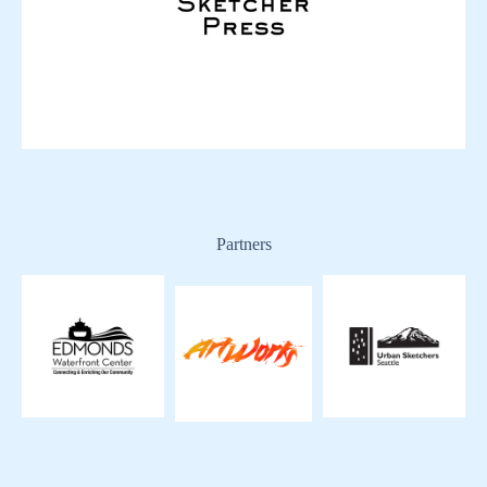
Partners