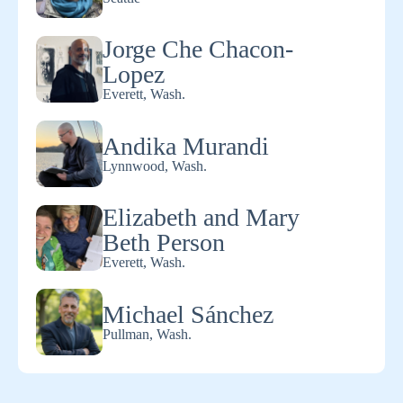
Jorge Che Chacon-
Lopez
Everett, Wash.
Andika Murandi
Lynnwood, Wash.
Elizabeth and Mary
Beth Person
Everett, Wash.
Michael Sánchez
Pullman, Wash.