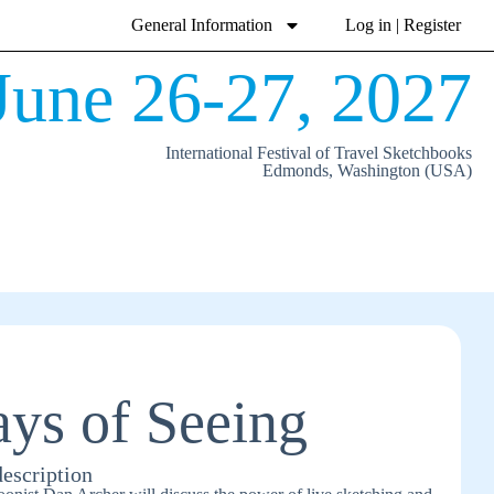
General Information
Log in | Register
June 26-27, 2027
International Festival of Travel Sketchbooks
Edmonds, Washington (USA)
ys of Seeing
description