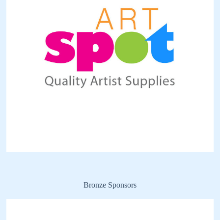
Bronze Sponsors