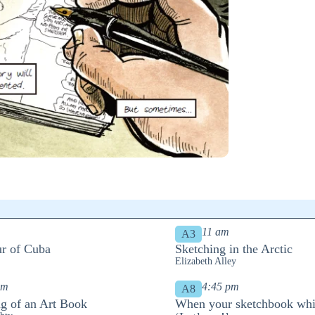
11 am
A3
r of Cuba
Sketching in the Arctic
Elizabeth Alley
pm
4:45 pm
A8
g of an Art Book
When your sketchbook whi