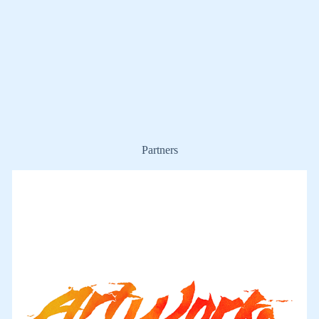
Partners