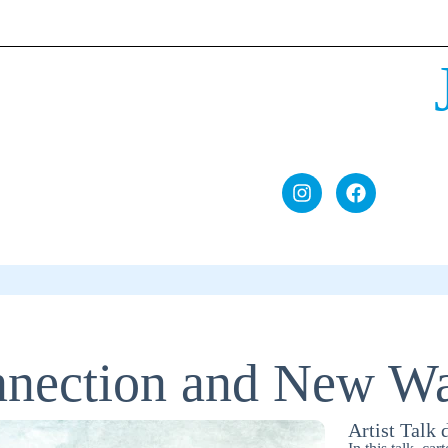
nnection and New Wa
Artist Talk 