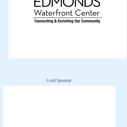
Gold Sponsor