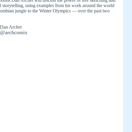
rtoonist Dan Archer will discuss the power of live sketching and
l storytelling, using examples from his work around the world
ombian jungle to the Winter Olympics — over the past two
Dan Archer
@archcomix