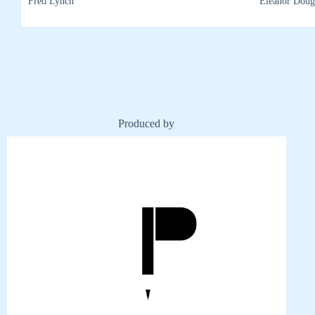
Fred Lynch
Eleanor Doug
Produced by