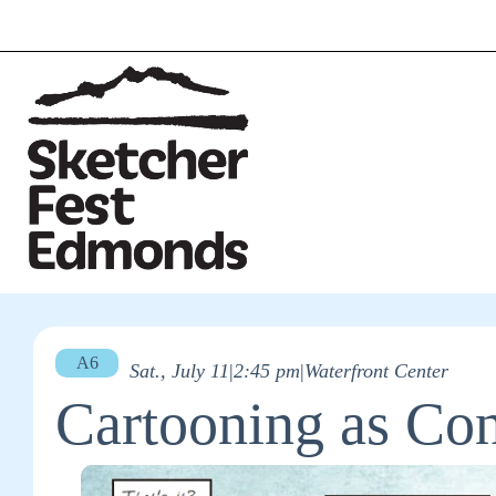
A6
Sat., July 11
|
2:45 pm
|
Waterfront Center
Cartooning as Co