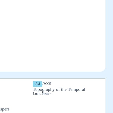
Noon
A4
Topography of the Temporal
Louis Netter
spers