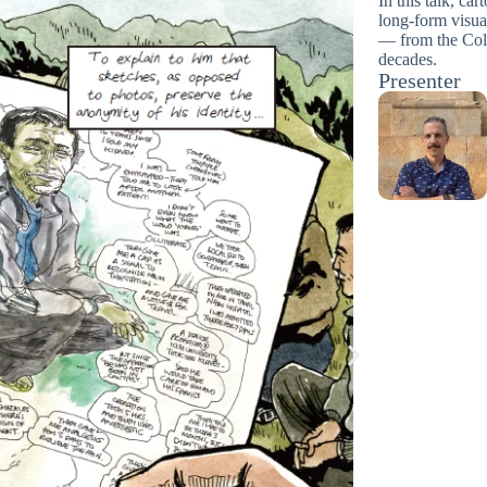
In this talk, ca
long-form visua
— from the Col
decades.
Presenter