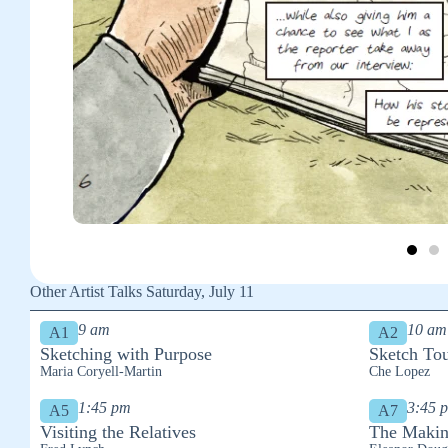
Other Artist Talks Saturday, July 11
9 am
10 am
A1
A2
Sketching with Purpose
Sketch Tou
Maria Coryell-Martin
Che Lopez
1:45 pm
3:45 
A5
A7
Visiting the Relatives
The Makin