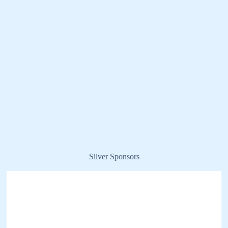
Silver Sponsors