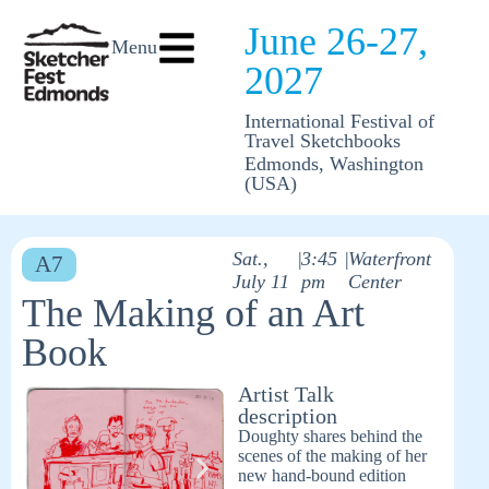
June 26-27,
Menu
2027
International Festival of
Travel Sketchbooks
Edmonds, Washington
(USA)
Sat.,
|
3:45
|
Waterfront
A7
July 11
pm
Center
The Making of an Art
Book
Artist Talk
description
Doughty shares behind the
scenes of the making of her
new hand-bound edition