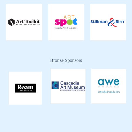
Bronze Sponsors