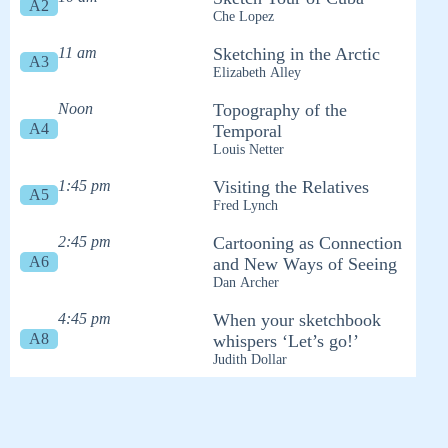
A2
Che Lopez
11 am
Sketching in the Arctic
A3
Elizabeth Alley
Noon
Topography of the
A4
Temporal
Louis Netter
1:45 pm
Visiting the Relatives
A5
Fred Lynch
2:45 pm
Cartooning as Connection
A6
and New Ways of Seeing
Dan Archer
4:45 pm
When your sketchbook
A8
whispers ‘Let’s go!’
Judith Dollar