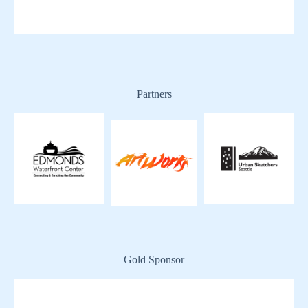
Partners
Gold Sponsor