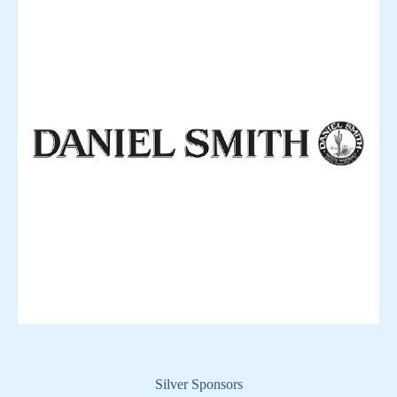
Silver Sponsors