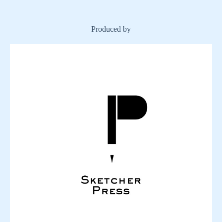
Produced by