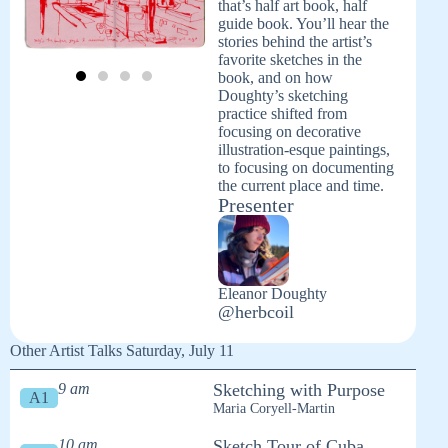
that’s half art book, half
guide book. You’ll hear the
stories behind the artist’s
favorite sketches in the
book, and on how
Doughty’s sketching
practice shifted from
focusing on decorative
illustration-esque paintings,
to focusing on documenting
the current place and time.
Presenter
Eleanor Doughty
@herbcoil
Other Artist Talks Saturday, July 11
9 am
Sketching with Purpose
A1
Maria Coryell-Martin
10 am
Sketch Tour of Cuba