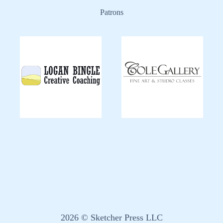
Patrons
2026 © Sketcher Press LLC