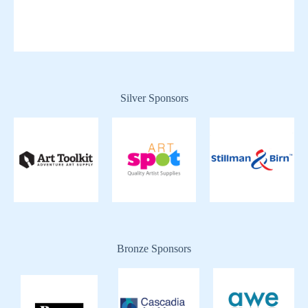
Silver Sponsors
Bronze Sponsors