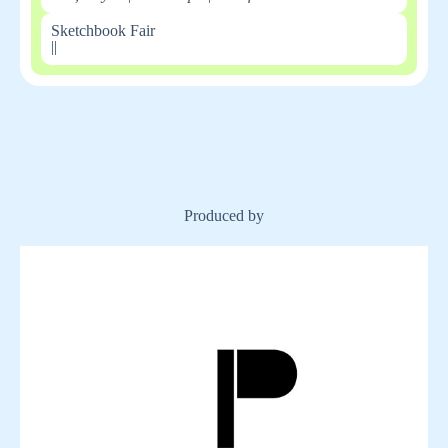
Sketchbook Fair
|
|
Produced by