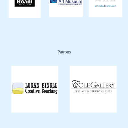
Patrons