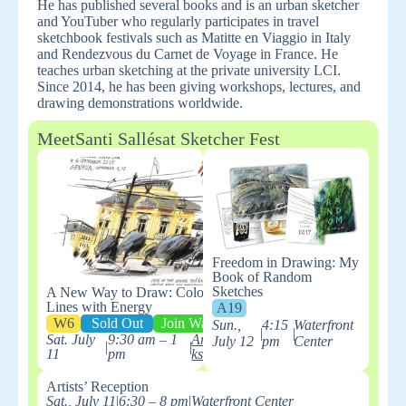
He has published several books and is an urban sketcher
and YouTuber who regularly participates in travel
sketchbook festivals such as Matitte en Viaggio in Italy
and Rendezvous du Carnet de Voyage in France. He
teaches urban sketching at the private university LCI.
Since 2014, he has been giving workshops, lectures, and
drawing demonstrations worldwide.
Meet
Santi Sallés
at Sketcher Fest
Freedom in Drawing: My
Book of Random
Sketches
A New Way to Draw: Colored
Lines with Energy
A19
W6
Sold Out
Join Waitlist
Sun.,
4:15
Waterfront
|
|
Sat. July
9:30 am – 1
ArtWor
July 12
pm
Center
|
|
11
pm
ks
Artists’ Reception
Sat., July 11
|
6:30 – 8 pm
|
Waterfront Center