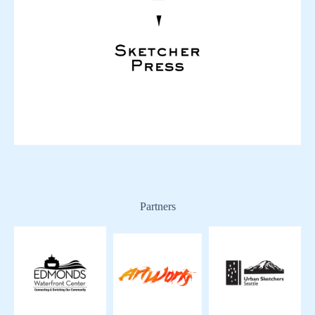
Partners