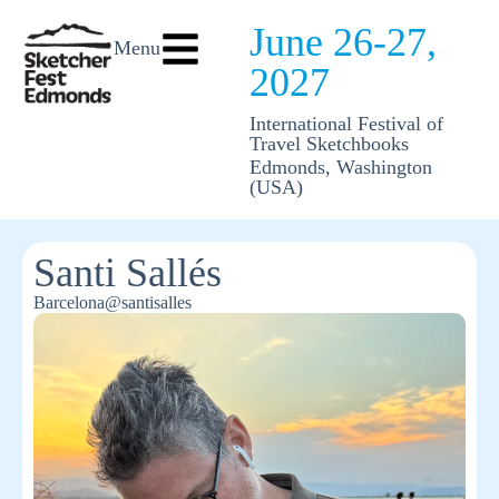
June 26-27,
Menu
2027
International Festival of
Travel Sketchbooks
Edmonds, Washington
(USA)
Santi Sallés
Barcelona
@santisalles