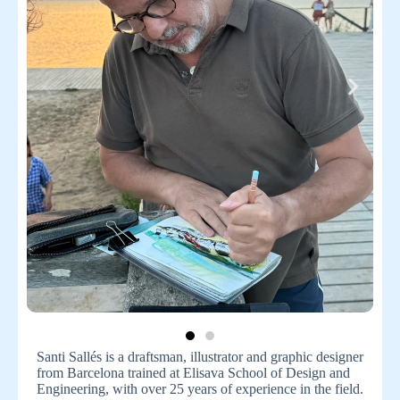
Santi Sallés is a draftsman, illustrator and graphic designer
from Barcelona trained at Elisava School of Design and
Engineering, with over 25 years of experience in the field.