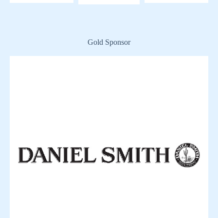
Gold Sponsor