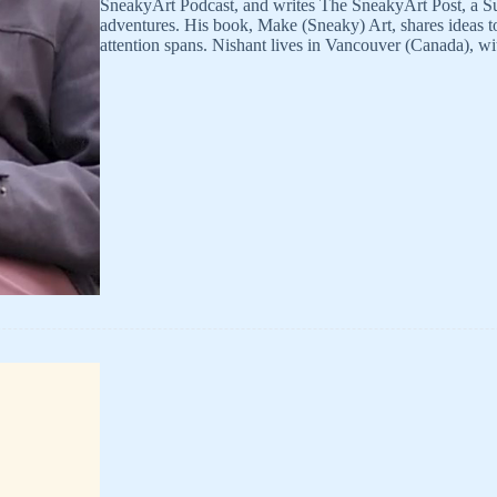
SneakyArt Podcast, and writes The SneakyArt Post, a Su
adventures. His book, Make (Sneaky) Art, shares ideas to 
attention spans. Nishant lives in Vancouver (Canada), w