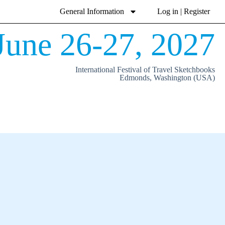
General Information
Log in | Register
June 26-27, 2027
International Festival of Travel Sketchbooks
Edmonds, Washington (USA)