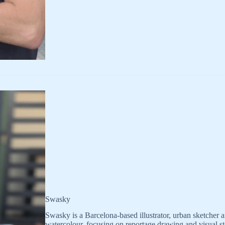
Swasky
Swasky is a Barcelona-based illustrator, urban sketcher 
watercolour, focusing on reportage drawing and visual st