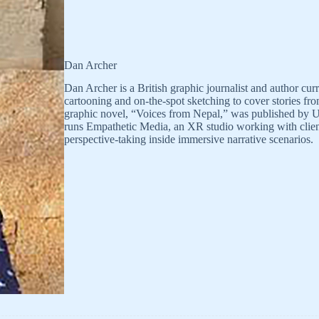
Dan Archer
Dan Archer is a British graphic journalist and author c
cartooning and on-the-spot sketching to cover stories f
graphic novel, “Voices from Nepal,” was published by U
runs Empathetic Media, an XR studio working with clien
perspective-taking inside immersive narrative scenarios.