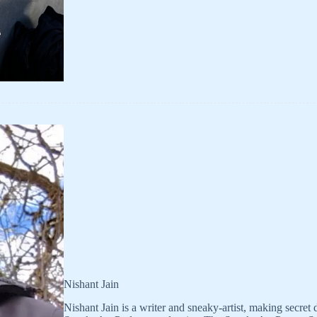
Nishant Jain
Nishant Jain is a writer and sneaky-artist, making secret