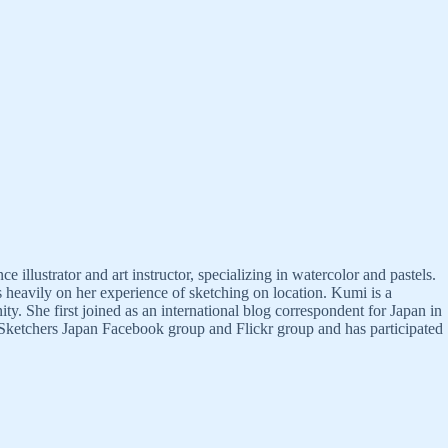
llustrator and art instructor, specializing in watercolor and pastels.
s heavily on her experience of sketching on location. Kumi is a
 She first joined as an international blog correspondent for Japan in
 Sketchers Japan Facebook group and Flickr group and has participated