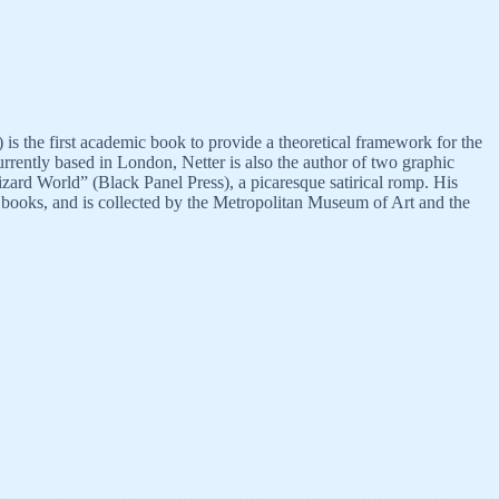
 the first academic book to provide a theoretical framework for the
currently based in London, Netter is also the author of two graphic
ard World” (Black Panel Press), a picaresque satirical romp. His
nd books, and is collected by the Metropolitan Museum of Art and the