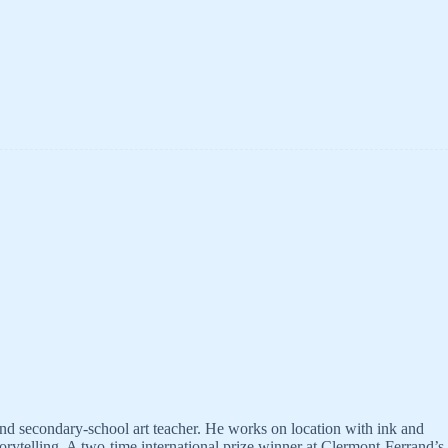
and secondary-school art teacher. He works on location with ink and
orytelling. A two-time international prize winner at Clermont-Ferrand’s