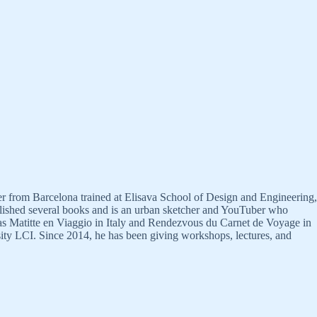
gner from Barcelona trained at Elisava School of Design and Engineering,
ublished several books and is an urban sketcher and YouTuber who
h as Matitte en Viaggio in Italy and Rendezvous du Carnet de Voyage in
sity LCI. Since 2014, he has been giving workshops, lectures, and