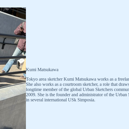
Kumi Matsukawa
Tokyo area sketcher Kumi Matsukawa works as a freelance i
She also works as a courtroom sketcher, a role that draw
longtime member of the global Urban Sketchers community.
2009. She is the founder and administrator of the Urban
in several international USk Simposia.