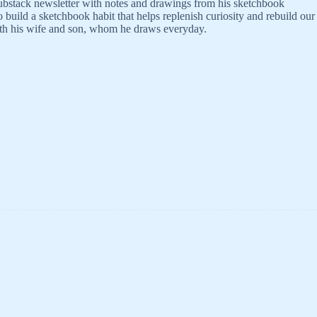
bstack newsletter with notes and drawings from his sketchbook
build a sketchbook habit that helps replenish curiosity and rebuild our
ith his wife and son, whom he draws everyday.