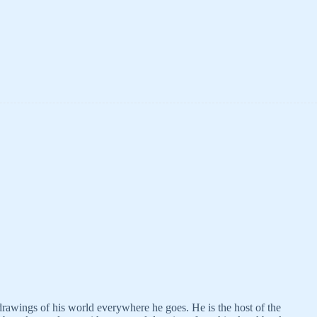
 drawings of his world everywhere he goes. He is the host of the