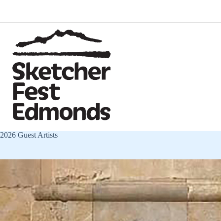
2026 Guest Artists