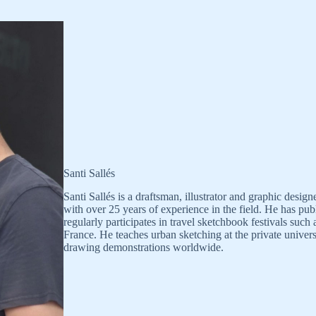
Santi Sallés
Santi Sallés is a draftsman, illustrator and graphic desi
with over 25 years of experience in the field. He has p
regularly participates in travel sketchbook festivals suc
France. He teaches urban sketching at the private univer
drawing demonstrations worldwide.