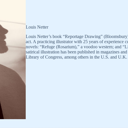
Louis Netter
Louis Netter’s book “Reportage Drawing” (Bloomsbury) is
act. A practicing illustrator with 25 years of experience 
novels: “Refuge (Rosarium),” a voodoo western; and “Liz
satirical illustration has been published in magazines a
Library of Congress, among others in the U.S. and U.K.