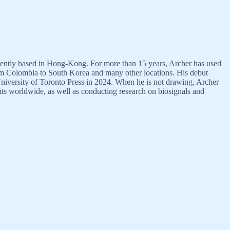
urrently based in Hong-Kong. For more than 15 years, Archer has used
rom Colombia to South Korea and many other locations. His debut
niversity of Toronto Press in 2024. When he is not drawing, Archer
ts worldwide, as well as conducting research on biosignals and