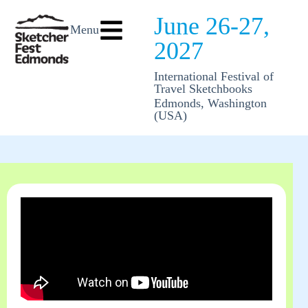
June 26-27,
Menu
2027
International Festival of
Travel Sketchbooks
Edmonds, Washington
(USA)