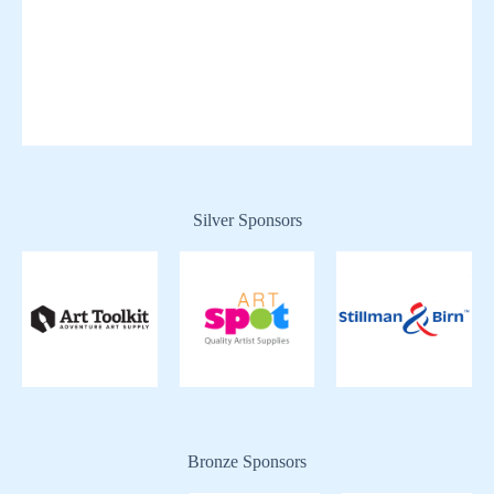
Silver Sponsors
Bronze Sponsors