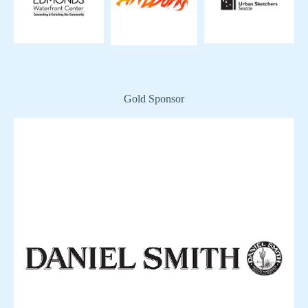
Gold Sponsor