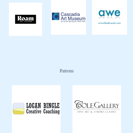
Patrons