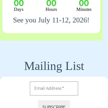
00
00
00
Days
Hours
Minutes
See you July 11-12, 2026!
Mailing List