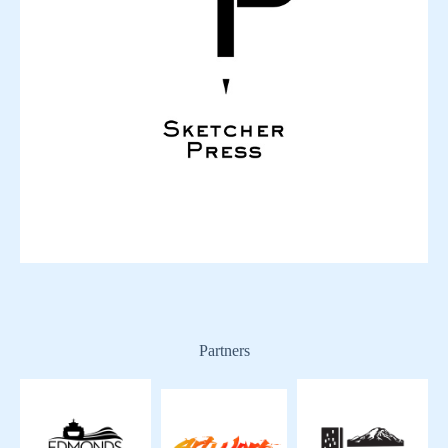
Partners