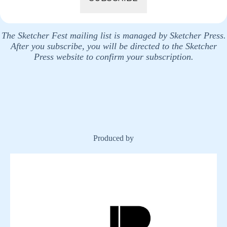
The Sketcher Fest mailing list is managed by Sketcher Press.
After you subscribe, you will be directed to the Sketcher
Press website to confirm your subscription.
Produced by