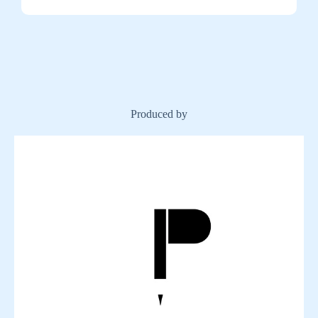
Produced by