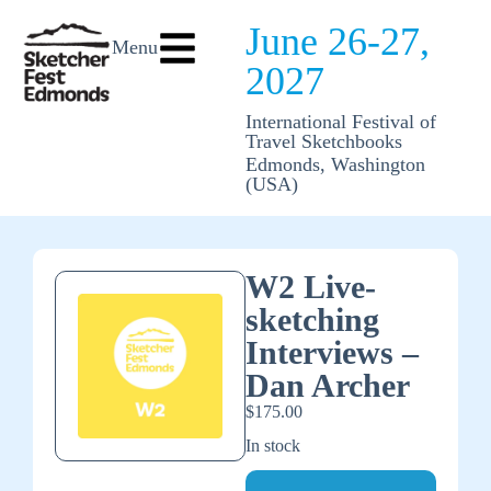
June 26-27,
Menu
2027
International Festival of
Travel Sketchbooks
Edmonds, Washington
(USA)
W2 Live-
sketching
Interviews –
Dan Archer
$
175.00
In stock