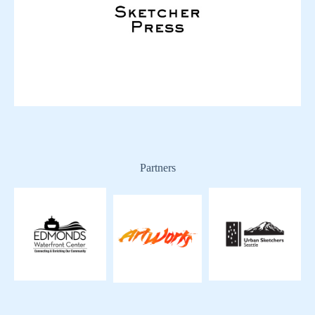
Partners