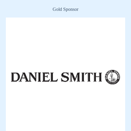
Gold Sponsor