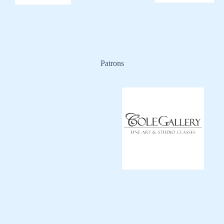
Patrons