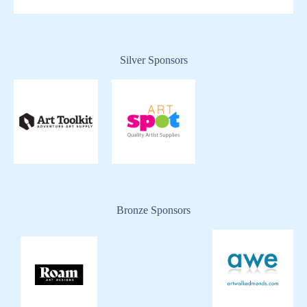
Silver Sponsors
Bronze Sponsors