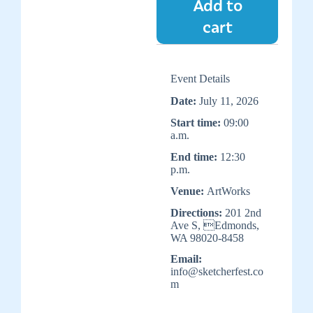
Add to
cart
Event Details
Date:
July 11, 2026
Start time:
09:00
a.m.
End time:
12:30
p.m.
Venue:
ArtWorks
Directions:
201 2nd
Ave S, Edmonds,
WA 98020-8458
Email:
info@sketcherfest.co
m