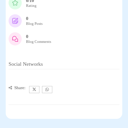
0/10
Rating
0
Blog Posts
0
Blog Comments
Social Networks
Share: