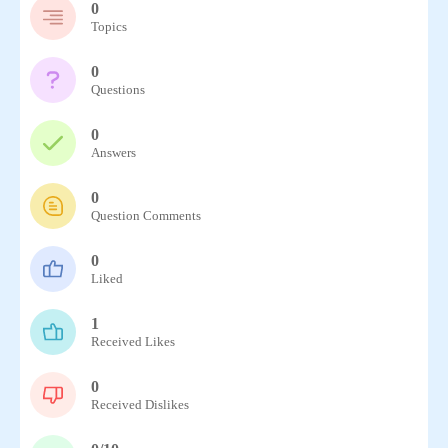
0
Topics
0
Questions
0
Answers
0
Question Comments
0
Liked
1
Received Likes
0
Received Dislikes