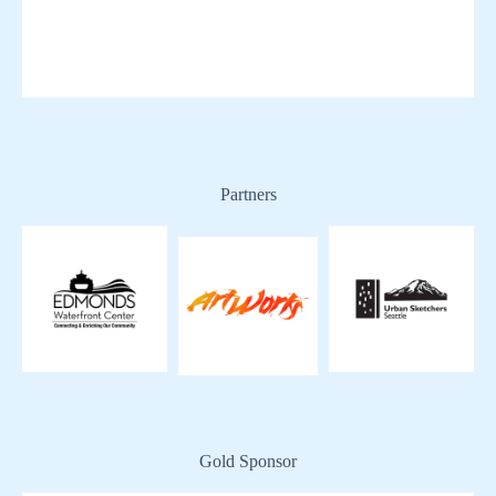
Partners
Gold Sponsor