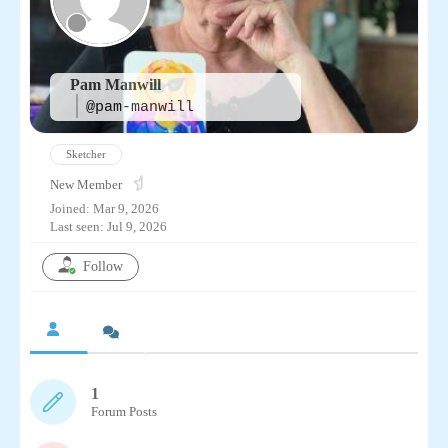
Pam Manwill
@pam-manwill
Sketcher
New Member
Joined: Mar 9, 2026
Last seen: Jul 9, 2026
Follow
1
Forum Posts