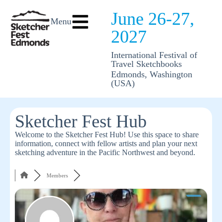
June 26-27,
Menu
2027
International Festival of
Travel Sketchbooks
Edmonds, Washington
(USA)
Sketcher Fest Hub
Welcome to the Sketcher Fest Hub! Use this space to share
information, connect with fellow artists and plan your next
sketching adventure in the Pacific Northwest and beyond.
Members