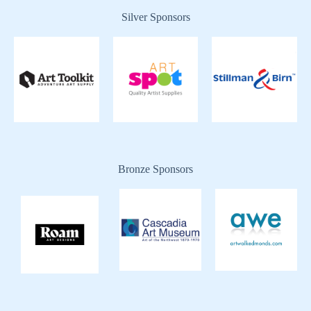
Silver Sponsors
Bronze Sponsors