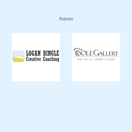
Patrons