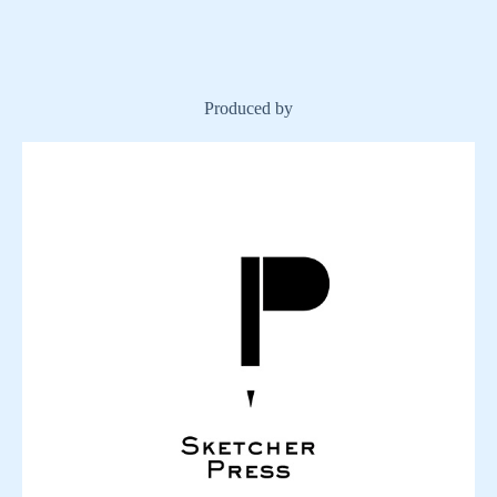
Produced by