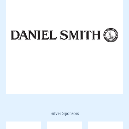
Silver Sponsors