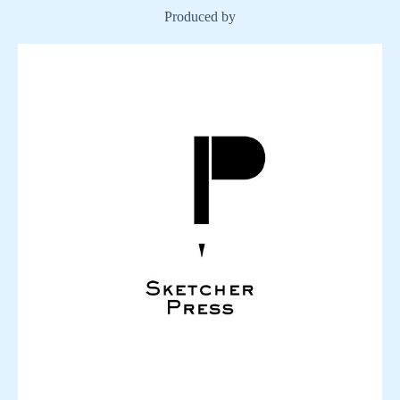
Produced by