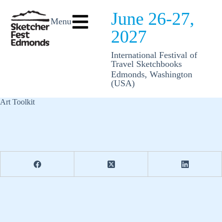
June 26-27,
Menu
2027
International Festival of
Travel Sketchbooks
Edmonds, Washington
(USA)
Art Toolkit