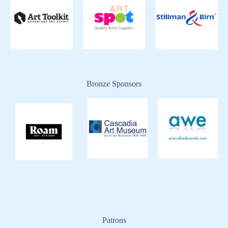
Bronze Sponsors
Patrons