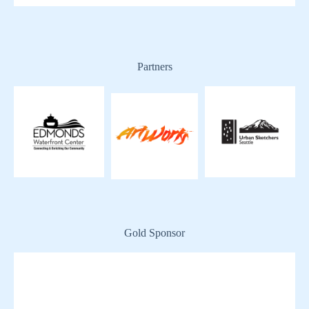
Partners
Gold Sponsor