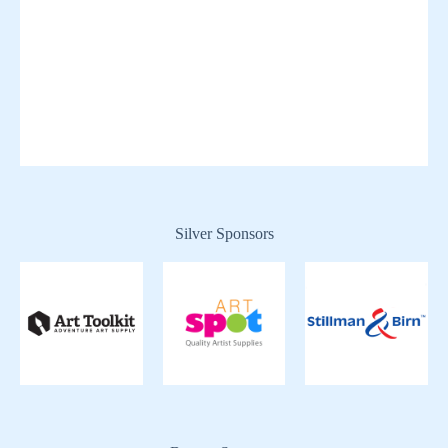
Silver Sponsors