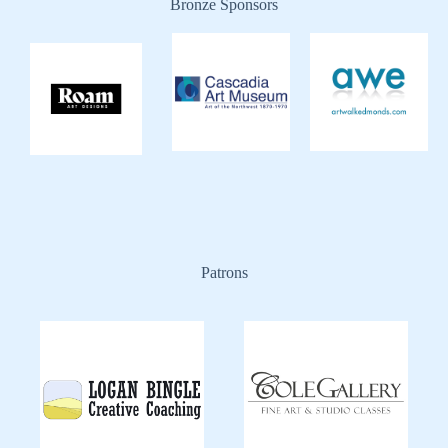
Bronze Sponsors
Patrons