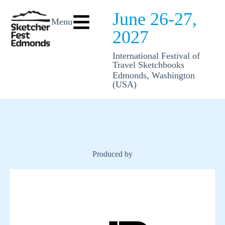
June 26-27,
Menu
2027
International Festival of
Travel Sketchbooks
Edmonds, Washington
(USA)
Produced by