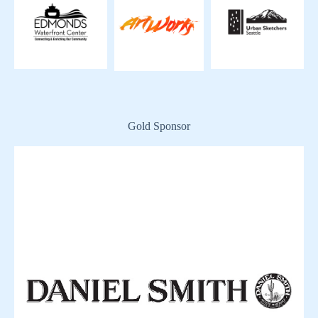
Gold Sponsor