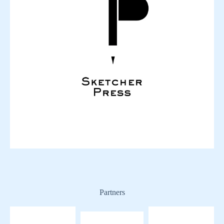
Partners