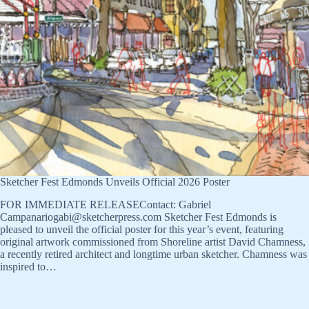
Sketcher Fest Edmonds Unveils Official 2026 Poster
FOR IMMEDIATE RELEASEContact: Gabriel
Campanariogabi@sketcherpress.com Sketcher Fest Edmonds is
pleased to unveil the official poster for this year’s event, featuring
original artwork commissioned from Shoreline artist David Chamness,
a recently retired architect and longtime urban sketcher. Chamness was
inspired to…