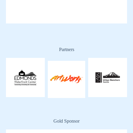
Partners
Gold Sponsor