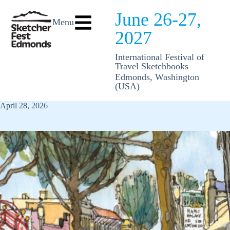
June 26-27,
Menu
2027
International Festival of
Travel Sketchbooks
Edmonds, Washington
(USA)
April 28, 2026