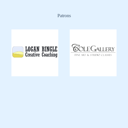
Patrons