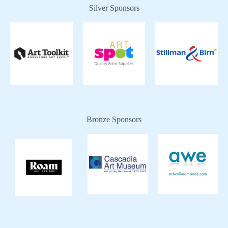
Silver Sponsors
Bronze Sponsors