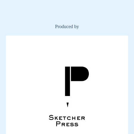
Produced by