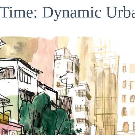
r Time: Dynamic Urb