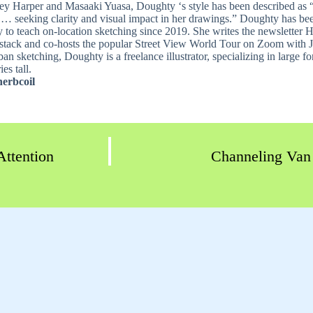
ey Harper and Masaaki Yuasa, Doughty ‘s style has been described as “
 … seeking clarity and visual impact in her drawings.” Doughty has bee
ly to teach on-location sketching since 2019. She writes the newsletter
stack and co-hosts the popular Street View World Tour on Zoom with
an sketching, Doughty is a freelance illustrator, specializing in large 
es tall.
erbcoil
Attention
Channeling Van