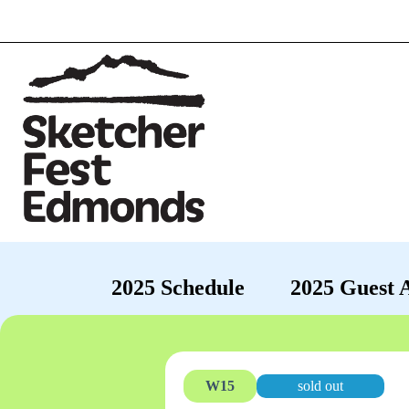
2025 Schedule
2025 Guest A
W15
sold out