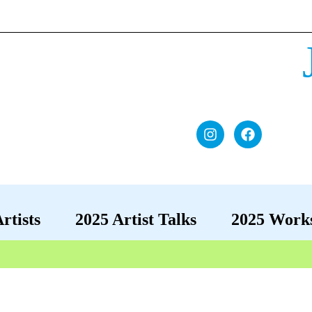
rtists
2025 Artist Talks
2025 Work