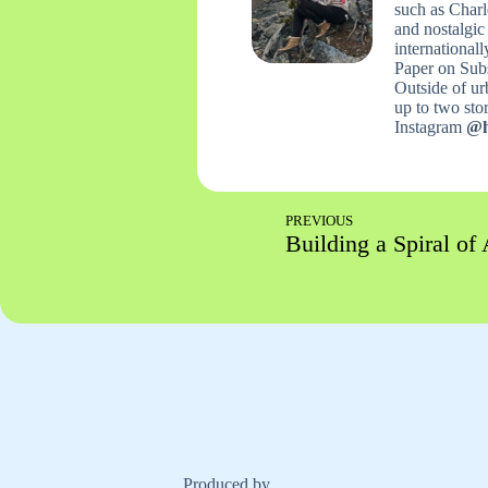
such as Charl
and nostalgic
international
Paper on Sub
Outside of urb
up to two stori
Instagram
@h
PREVIOUS
Building a Spiral of 
Produced by