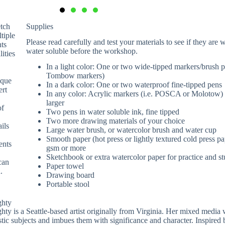
etch
Supplies
ltiple
Please read carefully and test your materials to see if they are 
nts
water soluble before the workshop.
lities
In a light color: One or two wide-tipped markers/brush pe
Tombow markers)
aque
In a dark color: One or two waterproof fine-tipped pens
ert
In any color: Acrylic markers (i.e. POSCA or Molotow)
larger
of
Two pens in water soluble ink, fine tipped
Two more drawing materials of your choice
ils
Large water brush, or watercolor brush and water cup
Smooth paper (hot press or lightly textured cold press p
ents
gsm or more
Sketchbook or extra watercolor paper for practice and st
can
Paper towel
.
Drawing board
Portable stool
ghty
ty is a Seattle-based artist originally from Virginia. Her mixed media
stic subjects and imbues them with significance and character. Inspired b