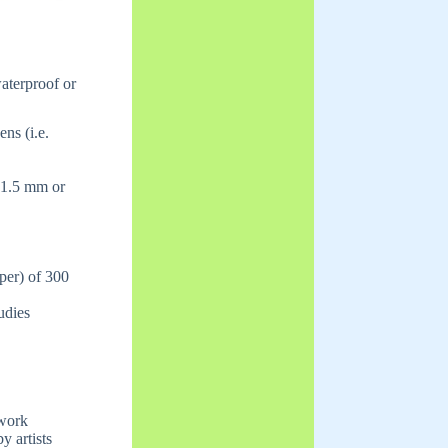
waterproof or
ns (i.e.
 1.5 mm or
aper) of 300
udies
 work
y artists