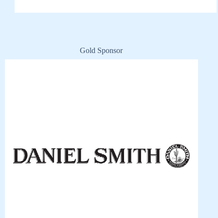
Gold Sponsor