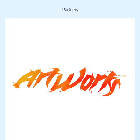
Partners