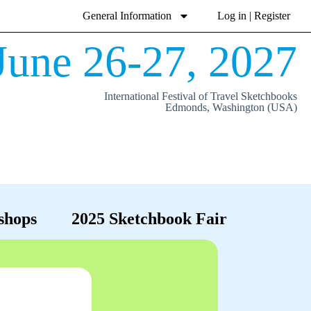
General Information
Log in | Register
June 26-27, 2027
International Festival of Travel Sketchbooks
Edmonds, Washington (USA)
shops
2025 Sketchbook Fair