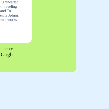
lighthearted
n traveling
 Hand To
 Jenny Adam.
format works
NEXT
 Gogh