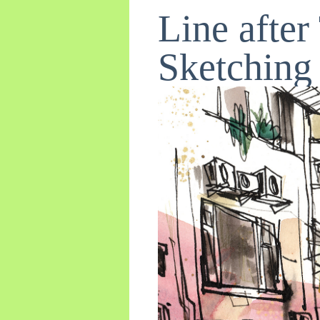
Line afte
Sketching