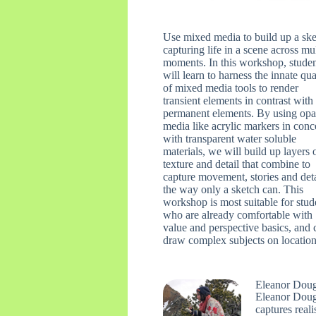
Use mixed media to build up a sk
capturing life in a scene across mu
moments. In this workshop, stude
will learn to harness the innate qua
of mixed media tools to render
transient elements in contrast with
permanent elements. By using op
media like acrylic markers in conc
with transparent water soluble
materials, we will build up layers 
texture and detail that combine to
capture movement, stories and deta
the way only a sketch can. This
workshop is most suitable for stud
who are already comfortable with
value and perspective basics, and 
draw complex subjects on location
Eleanor Dou
Eleanor Dough
captures reali