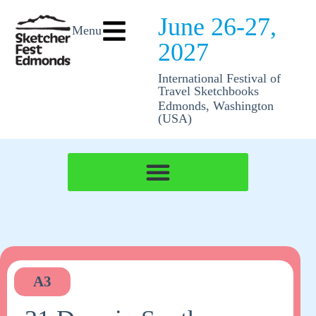
June 26-27,
Menu
2027
International Festival of
Travel Sketchbooks
Edmonds, Washington
(USA)
A3