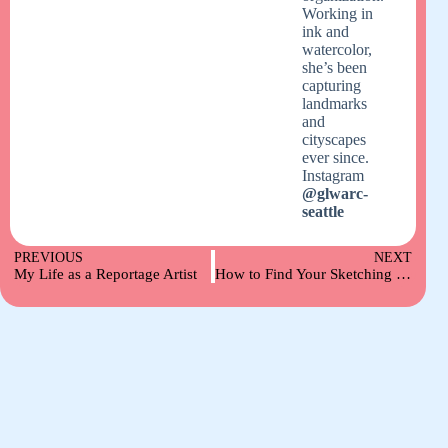
Working in
ink and
watercolor,
she’s been
capturing
landmarks
and
cityscapes
ever since.
Instagram
@glwarc-
seattle
PREVIOUS
NEXT
My Life as a Reportage Artist
How to Find Your Sketching Style