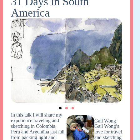
31 Days in South
America
In this talk I will share my
experience traveling and
Gail Wong
sketching in Colombia,
Gail Wong’s
Peru and Argentina last fall,
love for travel
from packing light and
and sketching