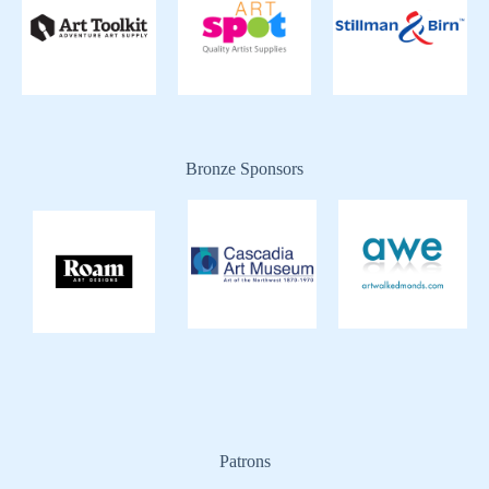
Bronze Sponsors
Patrons