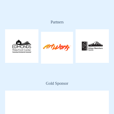
Partners
Gold Sponsor