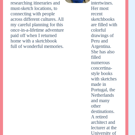
researching itineraries and
intertwines.
must-sketch locations, to
Her most
connecting with people
recent
across different cultures. All
sketchbooks
my careful planning for this
are filled with
once-in-a-lifetime adventure
colorful
paid off when I returned
drawings of
home with a sketchbook
Peru and
full of wonderful memories.
Argentina.
She has also
filled
numerous
concertina-
style books
with sketches
made in
Portugal, the
Netherlands
and many
other
destinations.
A retired
architect and
lecturer at the
University of