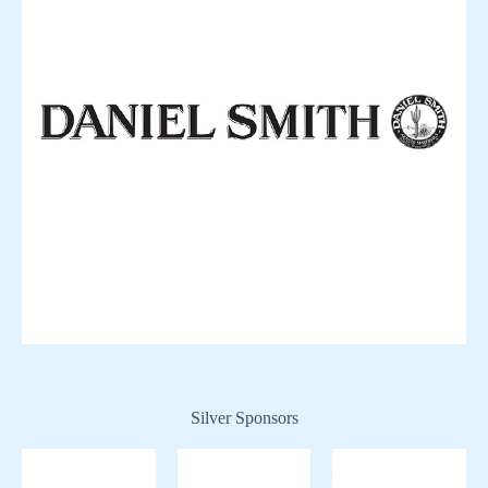
Silver Sponsors