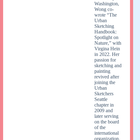
Washington,
Wong co-
wrote “The
Urban
Sketching
Handbook:
Spotlight on
Nature,” with
Virgina Hein
in 2022. Her
passion for
sketching and
painting
revived after
joining the
Urban
Sketchers
Seattle
chapter in
2009 and
later serving
on the board
of the
international
organization.