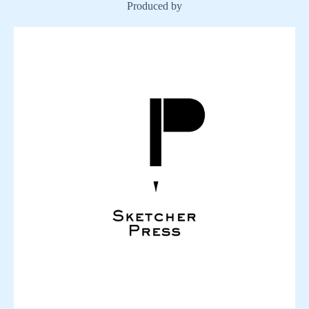
Produced by